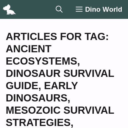
Skip
Dino World
to
content
ARTICLES FOR TAG:
ANCIENT
ECOSYSTEMS
,
DINOSAUR SURVIVAL
GUIDE
,
EARLY
DINOSAURS
,
MESOZOIC SURVIVAL
STRATEGIES
,