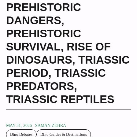
PREHISTORIC
DANGERS
,
PREHISTORIC
SURVIVAL
,
RISE OF
DINOSAURS
,
TRIASSIC
PERIOD
,
TRIASSIC
PREDATORS
,
TRIASSIC REPTILES
MAY 31, 2026
SAMAN ZEHRA
Dino Debates
Dino Guides & Destinations