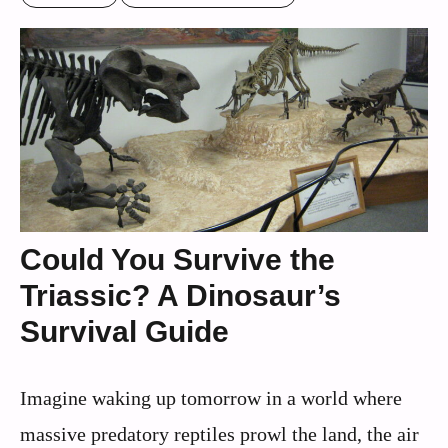
Could You Survive the
Triassic? A Dinosaur’s
Survival Guide
Imagine waking up tomorrow in a world where
massive predatory reptiles prowl the land, the air