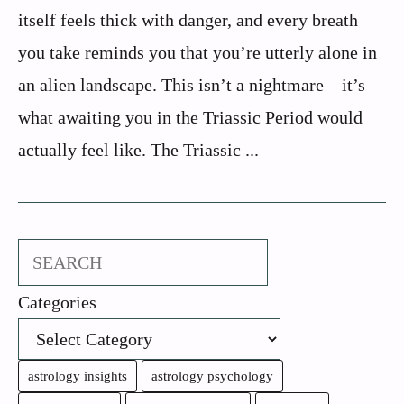
itself feels thick with danger, and every breath
you take reminds you that you’re utterly alone in
an alien landscape. This isn’t a nightmare – it’s
what awaiting you in the Triassic Period would
actually feel like. The Triassic ...
Search
Categories
astrology insights
astrology psychology