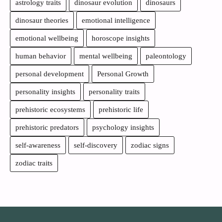
astrology traits
dinosaur evolution
dinosaurs
dinosaur theories
emotional intelligence
emotional wellbeing
horoscope insights
human behavior
mental wellbeing
paleontology
personal development
Personal Growth
personality insights
personality traits
prehistoric ecosystems
prehistoric life
prehistoric predators
psychology insights
self-awareness
self-discovery
zodiac signs
zodiac traits