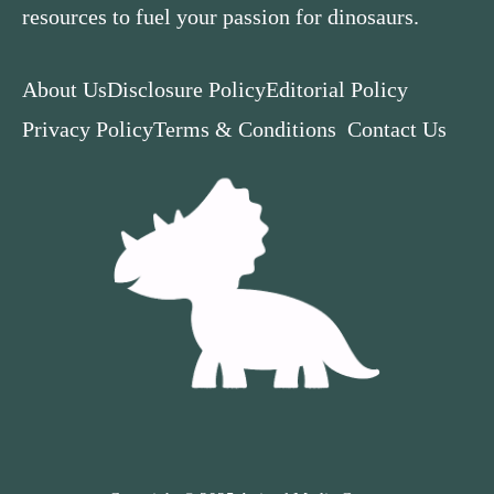
resources to fuel your passion for dinosaurs.
About Us
Disclosure Policy
Editorial Policy
Privacy Policy
Terms & Conditions
Contact Us