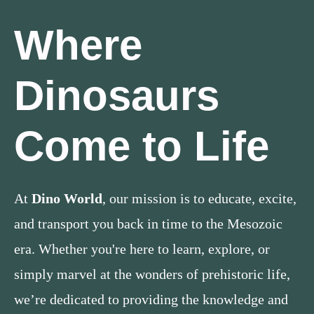
Where
Dinosaurs
Come to Life
At
Dino World
, our mission is to educate, excite,
and transport you back in time to the Mesozoic
era. Whether you're here to learn, explore, or
simply marvel at the wonders of prehistoric life,
we’re dedicated to providing the knowledge and